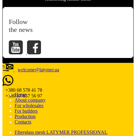
Follow
the news
welcome@latymer.ua
+380 68 578 41 78
Home
+380 67 657 56 97
About company
For wholesales
For builders
Production
Contacts
Fiberglass mesh LATYMER PROFESSIONAL