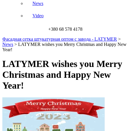
News
Video
+380 68 578 4178
Фасадная сетка штукатурная оптом с завода - LATYMER
>
News
>
LATYMER wishes you Merry Christmas and Happy New
Year!
LATYMER wishes you Merry
Christmas and Happy New
Year!