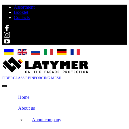
Assortment
Booklet
Contacts
Search
FIBERGLASS
REINFORCING MESH
Home
About us
About company