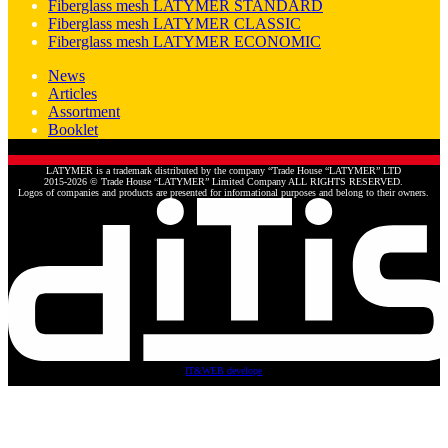
Fiberglass mesh LATYMER STANDARD
Fiberglass mesh LATYMER CLASSIC
Fiberglass mesh LATYMER ECONOMIC
News
Articles
Assortment
Booklet
LATYMER is a trademark distributed by the company “Trade House “LATYMER” LTD
2015-2026 © Trade House “LATYMER” Limited Company ALL RIGHTS RESERVED.
Logos of companies and products are presented for informational purposes and belong to their owners.
IT&WEB develope