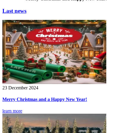
Last news
23 December 2024
Merry Christmas and a Happy New Year!
learn more