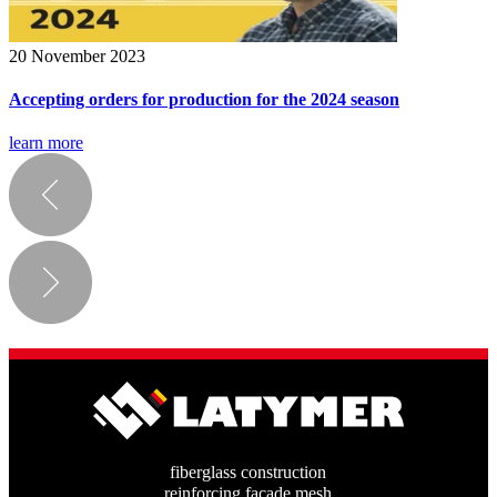
20 November 2023
Accepting orders for production for the 2024 season
learn more
fiberglass construction
reinforcing facade mesh