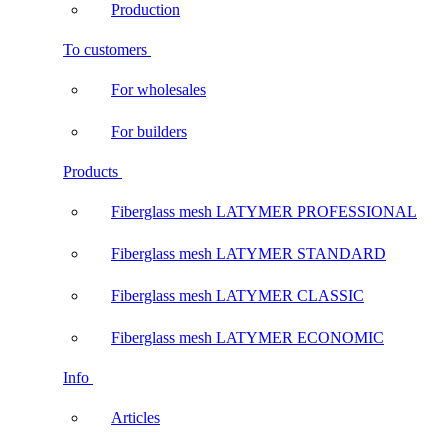
Production
To customers
For wholesales
For builders
Products
Fiberglass mesh LATYMER PROFESSIONAL
Fiberglass mesh LATYMER STANDARD
Fiberglass mesh LATYMER CLASSIC
Fiberglass mesh LATYMER ECONOMIC
Info
Articles