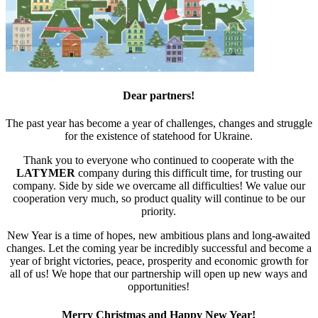
Dear partners!
The past year has become a year of challenges, changes and struggle
for the existence of statehood for Ukraine.
Thank you to everyone who continued to cooperate with the
LATYMER
company during this difficult time, for trusting our
company. Side by side we overcame all difficulties! We value our
cooperation very much, so product quality will continue to be our
priority.
New Year is a time of hopes, new ambitious plans and long-awaited
changes. Let the coming year be incredibly successful and become a
year of bright victories, peace, prosperity and economic growth for
all of us! We hope that our partnership will open up new ways and
opportunities!
Merry Christmas and Happy New Year!