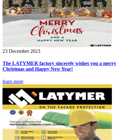
23 December 2023
The LATYMER factory sincerely wishes you a merry
Christmas and Happy New Year!
learn more