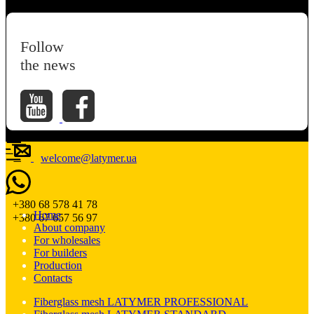
Follow
the news
welcome@latymer.ua
+380 68 578 41 78
Home
+380 67 657 56 97
About company
For wholesales
For builders
Production
Contacts
Fiberglass mesh LATYMER PROFESSIONAL