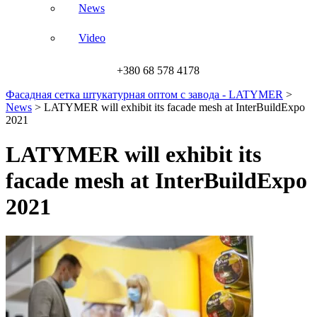
News
Video
+380 68 578 4178
Фасадная сетка штукатурная оптом с завода - LATYMER
>
News
>
LATYMER will exhibit its facade mesh at InterBuildExpo
2021
LATYMER will exhibit its
facade mesh at InterBuildExpo
2021