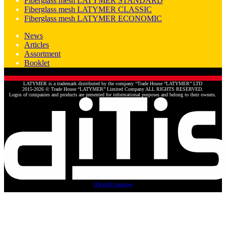
Fiberglass mesh LATYMER STANDARD
Fiberglass mesh LATYMER CLASSIC
Fiberglass mesh LATYMER ECONOMIC
News
Articles
Assortment
Booklet
LATYMER is a trademark distributed by the company “Trade House “LATYMER” LTD
2015-2026 © Trade House “LATYMER” Limited Company ALL RIGHTS RESERVED.
Logos of companies and products are presented for informational purposes and belong to their owners.
IT&WEB develope