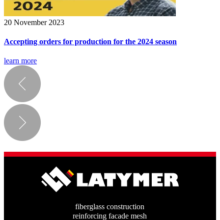
20 November 2023
Accepting orders for production for the 2024 season
learn more
fiberglass construction
reinforcing facade mesh