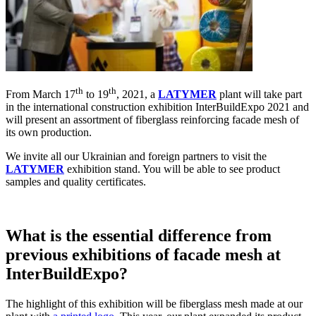
th
th
From March 17
to 19
, 2021, a
LATYMER
plant will take part
in the international construction exhibition InterBuildExpo 2021 and
will present an assortment of fiberglass reinforcing facade mesh of
its own production.
We invite all our Ukrainian and foreign partners to visit the
LATYMER
exhibition stand. You will be able to see product
samples and quality certificates.
What is the essential difference from
previous exhibitions of facade mesh at
InterBuildExpo?
The highlight of this exhibition will be fiberglass mesh made at our