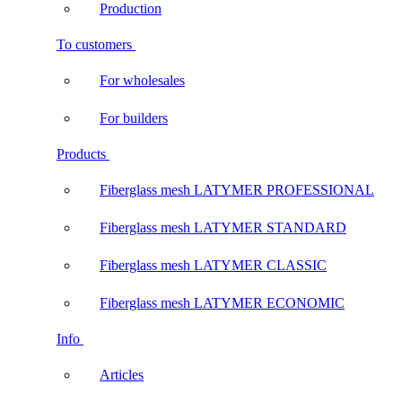
Production
To customers
For wholesales
For builders
Products
Fiberglass mesh LATYMER PROFESSIONAL
Fiberglass mesh LATYMER STANDARD
Fiberglass mesh LATYMER CLASSIC
Fiberglass mesh LATYMER ECONOMIC
Info
Articles