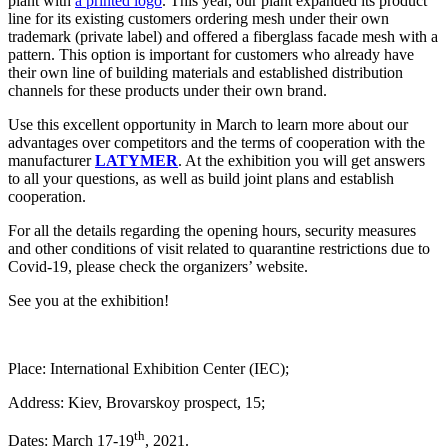
plant with
a printed logo
. This year, our plant expanded its product
line for its existing customers ordering mesh under their own
trademark (private label) and offered a fiberglass facade mesh with a
pattern. This option is important for customers who already have
their own line of building materials and established distribution
channels for these products under their own brand.
Use this excellent opportunity in March to learn more about our
advantages over competitors and the terms of cooperation with the
manufacturer
LATYMER
. At the exhibition you will get answers
to all your questions, as well as build joint plans and establish
cooperation.
For all the details regarding the opening hours, security measures
and other conditions of visit related to quarantine restrictions due to
Covid-19, please check the organizers’ website.
See you at the exhibition!
Place: International Exhibition Center (IEC);
Address: Kiev, Brovarskoy prospect, 15;
th
Dates: March 17-19
, 2021.