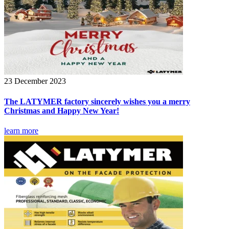
23 December 2023
The LATYMER factory sincerely wishes you a merry
Christmas and Happy New Year!
learn more