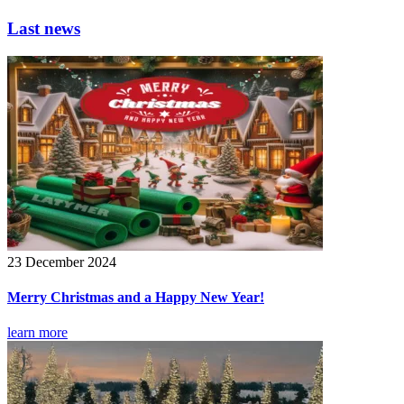
Last news
23 December 2024
Merry Christmas and a Happy New Year!
learn more