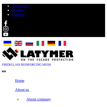
Assortment
Booklet
Contacts
Search
FIBERGLASS
REINFORCING MESH
Home
About us
About company