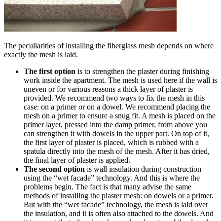
The peculiarities of installing the fiberglass mesh depends on where
exactly the mesh is laid.
The first option
is to strengthen the plaster during finishing
work inside the apartment. The mesh is used here if the wall is
uneven or for various reasons a thick layer of plaster is
provided. We recommend two ways to fix the mesh in this
case: on a primer or on a dowel. We recommend placing the
mesh on a primer to ensure a snug fit. A mesh is placed on the
primer layer, pressed into the damp primer, from above you
can strengthen it with dowels in the upper part. On top of it,
the first layer of plaster is placed, which is rubbed with a
spatula directly into the mesh of the mesh. After it has dried,
the final layer of plaster is applied.
The second option
is wall insulation during construction
using the “wet facade” technology. And this is where the
problems begin. The fact is that many advise the same
methods of installing the plaster mesh: on dowels or a primer.
But with the “wet facade” technology, the mesh is laid over
the insulation, and it is often also attached to the dowels. And