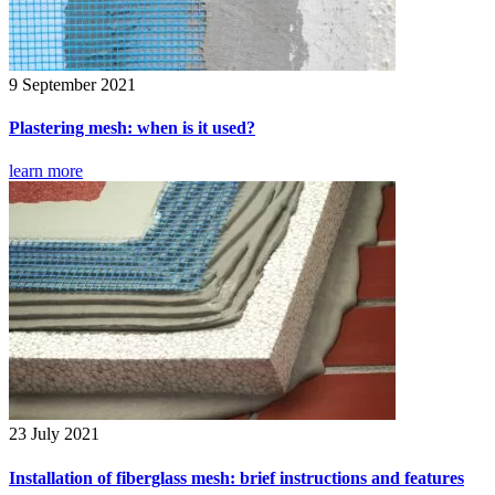
9 September 2021
Plastering mesh: when is it used?
learn more
23 July 2021
Installation of fiberglass mesh: brief instructions and features