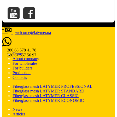
welcome@latymer.ua
+380 68 578 41 78
Home
+380 67 657 56 97
About company
For wholesales
For builders
Production
Contacts
Fiberglass mesh LATYMER PROFESSIONAL
Fiberglass mesh LATYMER STANDARD
Fiberglass mesh LATYMER CLASSIC
Fiberglass mesh LATYMER ECONOMIC
News
Articles