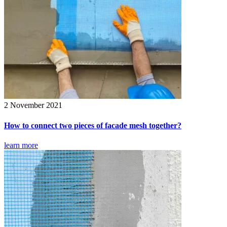
2 November 2021
How to connect two pieces of facade mesh together?
learn more