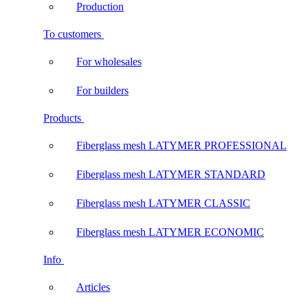
Production
To customers
For wholesales
For builders
Products
Fiberglass mesh LATYMER PROFESSIONAL
Fiberglass mesh LATYMER STANDARD
Fiberglass mesh LATYMER CLASSIC
Fiberglass mesh LATYMER ECONOMIC
Info
Articles