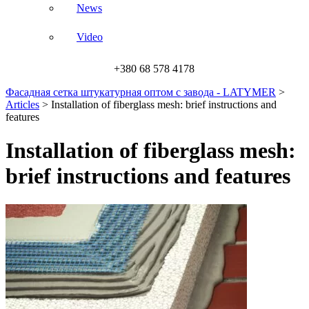
News
Video
+380 68 578 4178
Фасадная сетка штукатурная оптом с завода - LATYMER
>
Articles
>
Installation of fiberglass mesh: brief instructions and
features
Installation of fiberglass mesh:
brief instructions and features