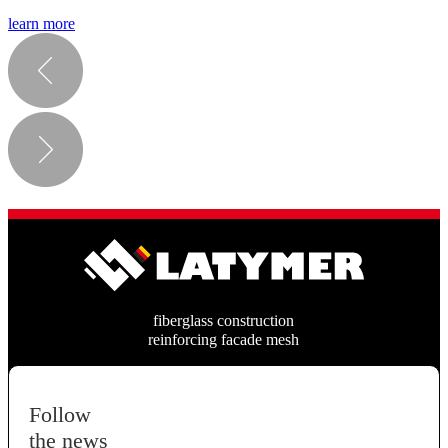
learn more
fiberglass construction
reinforcing facade mesh
Follow
the news