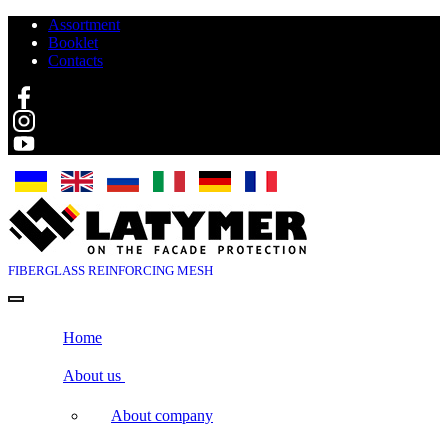
Assortment
Booklet
Contacts
Search
FIBERGLASS
REINFORCING MESH
Home
About us
About company