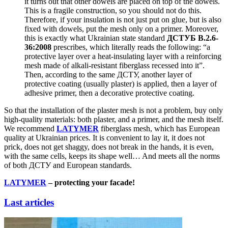
it turns out that other dowels are placed on top of the dowels.
This is a fragile construction, so you should not do this.
Therefore, if your insulation is not just put on glue, but is also
fixed with dowels, put the mesh only on a primer. Moreover,
this is exactly what Ukrainian state standard
ДСТУ
Б
В.2.6-
36:2008
prescribes, which literally reads the following: “a
protective layer over a heat-insulating layer with a reinforcing
mesh made of alkali-resistant fiberglass recessed into it”.
Then, according to the same ДСТУ, another layer of
protective coating (usually plaster) is applied, then a layer of
adhesive primer, then a decorative protective coating.
So that the installation of the plaster mesh is not a problem, buy only
high-quality materials: both plaster, and a primer, and the mesh itself.
We recommend
LATYMER
fiberglass mesh, which has European
quality at Ukrainian prices. It is convenient to lay it, it does not
prick, does not get shaggy, does not break in the hands, it is even,
with the same cells, keeps its shape well… And meets all the norms
of both ДСТУ and European standards.
LATYMER
– protecting your facade!
Last articles