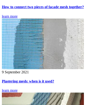
How to connect two pieces of facade mesh together?
learn more
9 September 2021
Plastering mesh: when is it used?
learn more