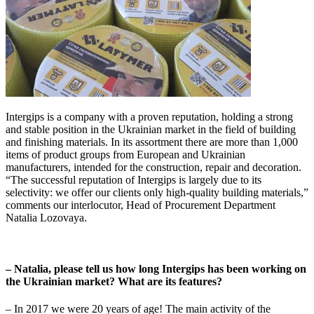
Intergips is a company with a proven reputation, holding a strong
and stable position in the Ukrainian market in the field of building
and finishing materials. In its assortment there are more than 1,000
items of product groups from European and Ukrainian
manufacturers, intended for the construction, repair and decoration.
“The successful reputation of Intergips is largely due to its
selectivity: we offer our clients only high-quality building materials,”
comments our interlocutor, Head of Procurement Department
Natalia Lozovaya.
– Natalia, please tell us how long Intergips has been working on
the Ukrainian market? What are its features?
– In 2017 we were 20 years of age! The main activity of the