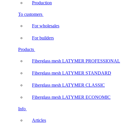
Production
To customers
For wholesales
For builders
Products
Fiberglass mesh LATYMER PROFESSIONAL
Fiberglass mesh LATYMER STANDARD
Fiberglass mesh LATYMER CLASSIC
Fiberglass mesh LATYMER ECONOMIC
Info
Articles