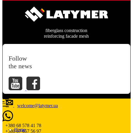
fiberglass construction
reinforcing facade mesh
Follow
the news
welcome@latymer.ua
+380 68 578 41 78
Home
+380 67 657 56 97