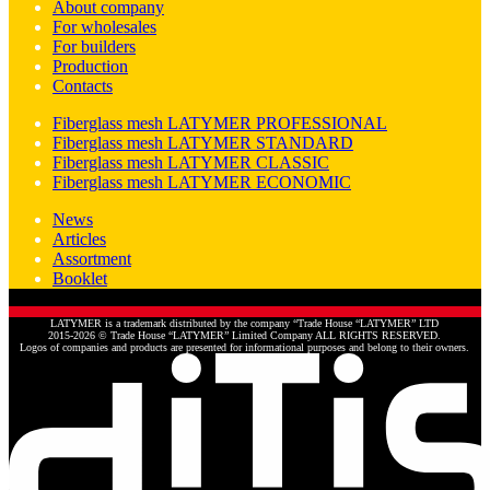
About company
For wholesales
For builders
Production
Contacts
Fiberglass mesh LATYMER PROFESSIONAL
Fiberglass mesh LATYMER STANDARD
Fiberglass mesh LATYMER CLASSIC
Fiberglass mesh LATYMER ECONOMIC
News
Articles
Assortment
Booklet
LATYMER is a trademark distributed by the company “Trade House “LATYMER” LTD
2015-2026 © Trade House “LATYMER” Limited Company ALL RIGHTS RESERVED.
Logos of companies and products are presented for informational purposes and belong to their owners.