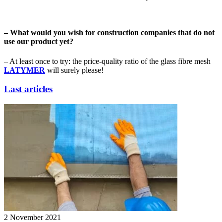
– What would you wish for construction companies that do not
use our product yet?
– At least once to try: the price-quality ratio of the glass fibre mesh
LATYMER
will surely please!
Last articles
2 November 2021