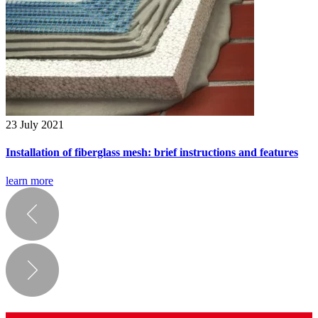
23 July 2021
Installation of fiberglass mesh: brief instructions and features
learn more