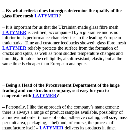
– By what criteria does Intergips determine the quality of the
glass fibre mesh
LATYMER
?
– It is important for us that the Ukrainian-made glass fibre mesh
LATYMER
is certified, accompanied by a guarantee and is not
inferior in its performance characteristics to the leading European
trademarks. Time and customer feedbacks showed: glass fibre mesh
LATYMER
reliably protects the surface from the formation of
cracks and splits, as well as from sudden temperature changes and
humidity. It holds the cell tightly, alkali-resistant, elastic, but at the
same time is cheaper than European analogues.
– Being a Head of the Procurement Department of the large
trading and construction company, is it easy for you to
cooperate with
LATYMER
?
– Personally, I like the approach of the company’s management:
there is always a range of product samples available, possibility of
an individual order (choice of color, adhesive coating, cell size, mass
per unit area, packaging, label) and, of course, the process of
manufacture itself –
LATYMER
delivers its products in time.