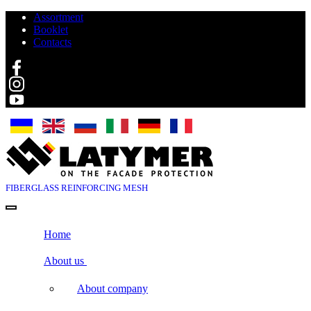
Assortment
Booklet
Contacts
Search
FIBERGLASS
REINFORCING MESH
Home
About us
About company