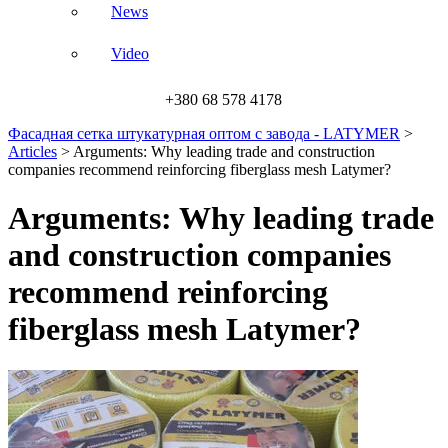
News
Video
+380 68 578 4178
Фасадная сетка штукатурная оптом с завода - LATYMER
>
Articles
>
Arguments: Why leading trade and construction
companies recommend reinforcing fiberglass mesh Latymer?
Arguments: Why leading trade
and construction companies
recommend reinforcing
fiberglass mesh Latymer?