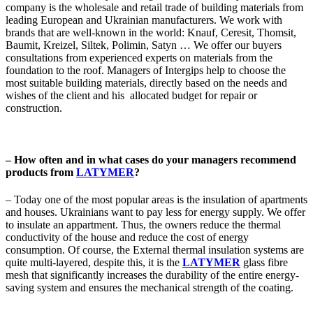
company is the wholesale and retail trade of building materials from
leading European and Ukrainian manufacturers. We work with
brands that are well-known in the world: Knauf, Сeresit, Thomsit,
Baumit, Kreizel, Siltek, Polimin, Satyn … We offer our buyers
consultations from experienced experts on materials from the
foundation to the roof. Managers of Intergips help to choose the
most suitable building materials, directly based on the needs and
wishes of the client and his allocated budget for repair or
construction.
– How often and in what cases do your managers recommend
products from
LATYMER
?
– Today one of the most popular areas is the insulation of apartments
and houses. Ukrainians want to pay less for energy supply. We offer
to insulate an appartment. Thus, the owners reduce the thermal
conductivity of the house and reduce the cost of energy
consumption. Of course, the External thermal insulation systems are
quite multi-layered, despite this, it is the
LATYMER
glass fibre
mesh that significantly increases the durability of the entire energy-
saving system and ensures the mechanical strength of the coating.